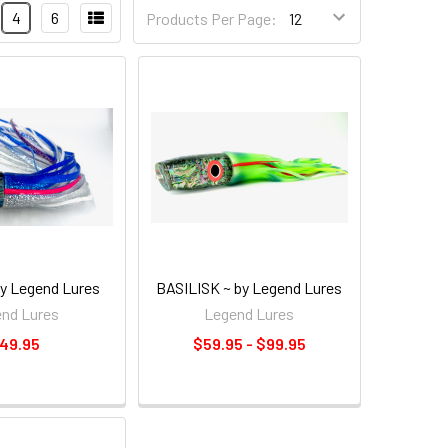
4
6
Products Per Page:
y Legend Lures
BASILISK ~ by Legend Lures
nd Lures
Legend Lures
49.95
$59.95 - $99.95