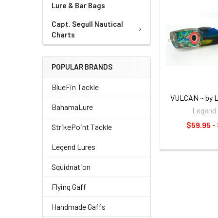
Lure & Bar Bags
Capt. Segull Nautical
Charts
POPULAR BRANDS
BlueFin Tackle
VULCAN ~ by L
BahamaLure
Legend 
$59.95 -
StrikePoint Tackle
Legend Lures
Squidnation
Flying Gaff
Handmade Gaffs