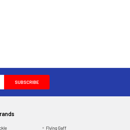
Brands
ckle
Flying Gaff