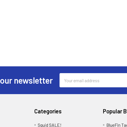
Email
 our newsletter
Address
Categories
Popular 
Squid SALE!
BlueFin Ta