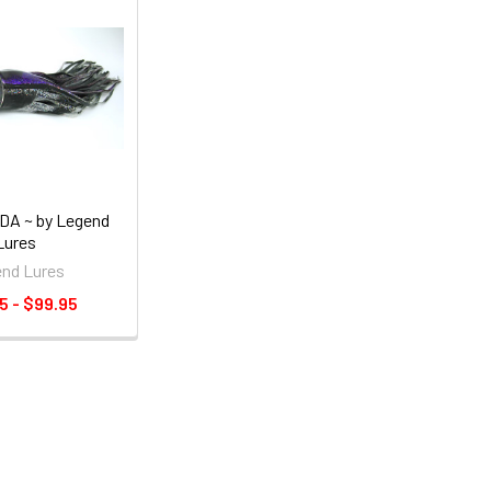
A ~ by Legend
Lures
nd Lures
5 - $99.95