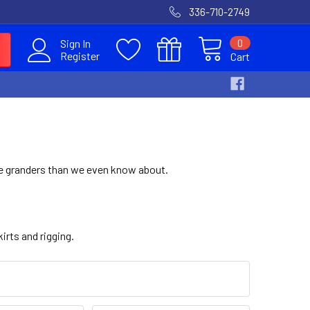
336-710-2749
0
Sign In
Register
Cart
re granders than we even know about.
irts and rigging.