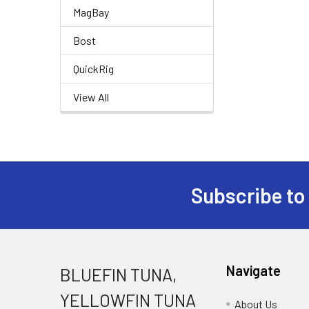
MagBay
Bost
QuickRig
View All
Subscribe to
Navigate
BLUEFIN TUNA,
YELLOWFIN TUNA
About Us