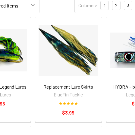
Columns:
1
2
3
Legend Lures
Replacement Lure Skirts
HYDRA ~ b
Lures
BlueFin Tackle
Lege
.95
$
$3.95