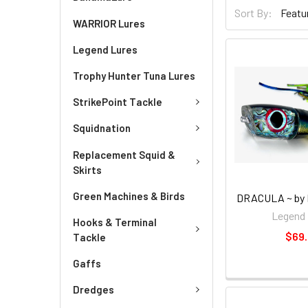
Sort By:
WARRIOR Lures
Legend Lures
Trophy Hunter Tuna Lures
StrikePoint Tackle
Squidnation
Replacement Squid &
Skirts
Green Machines & Birds
DRACULA ~ by 
Legend 
Hooks & Terminal
$69
Tackle
Gaffs
Dredges