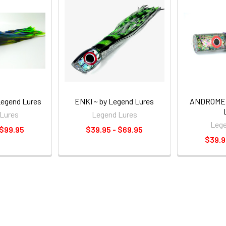
egend Lures
ENKI ~ by Legend Lures
ANDROMED
Lures
Legend Lures
Lege
 $99.95
$39.95 - $69.95
$39.9