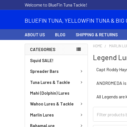
Welcome to BlueFin Tuna Tackle!
BLUEFIN TUNA, YELLOWFIN TUNA & BIG 
ABOUT US
BLOG
SHIPPING & RETURNS
HOME
MARLIN L
CATEGORIES
Legend Lu
Squid SALE!
Capt Roddy Hays
Spreader Bars
Tuna Lures & Tackle
ANDROMEDA is th
Mahi (Dolphin) Lures
All Legends are 
Wahoo Lures & Tackle
Marlin Lures
BahamaLure