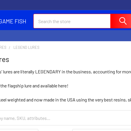
Search
GAME FISH
URES
LEGEND LURES
res
' lures are literally LEGENDARY in the business, accounting for mo
e flagship lure and available here!
keel weighted and now made in the USA using the very best resins, sk