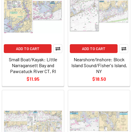
ADD TO CART
ADD TO CART
Small Boat/Kayak: Little
Nearshore/Inshore: Block
Narragansett Bay and
Island Sound/Fisher's Island,
Pawcatuck River CT, RI
NY
$11.95
$18.50