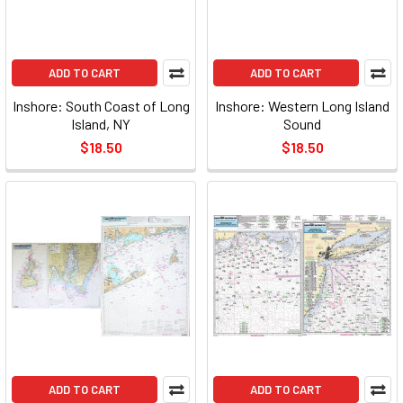
ADD TO CART
ADD TO CART
Inshore: South Coast of Long
Inshore: Western Long Island
Island, NY
Sound
$18.50
$18.50
ADD TO CART
ADD TO CART