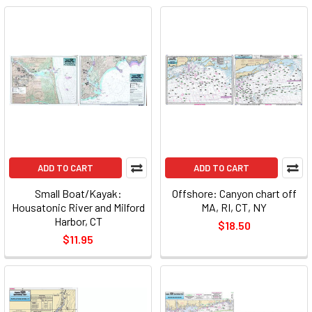
ADD TO CART
ADD TO CART
Small Boat/Kayak:
Offshore: Canyon chart off
Housatonic River and Milford
MA, RI, CT, NY
Harbor, CT
$18.50
$11.95