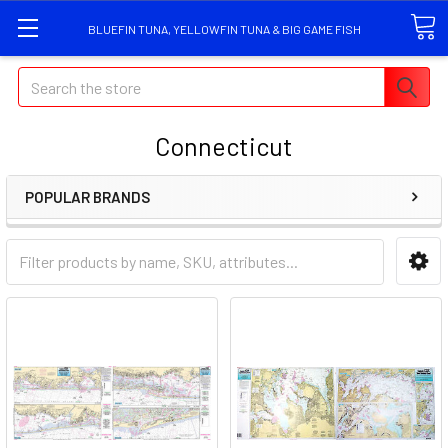
BLUEFIN TUNA, YELLOWFIN TUNA & BIG GAME FISH
Search
Connecticut
POPULAR BRANDS