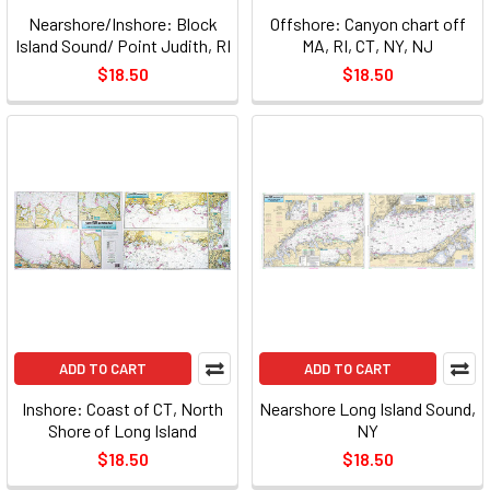
Nearshore/Inshore: Block
Offshore: Canyon chart off
Island Sound/ Point Judith, RI
MA, RI, CT, NY, NJ
$18.50
$18.50
ADD TO CART
ADD TO CART
Inshore: Coast of CT, North
Nearshore Long Island Sound,
Shore of Long Island
NY
$18.50
$18.50