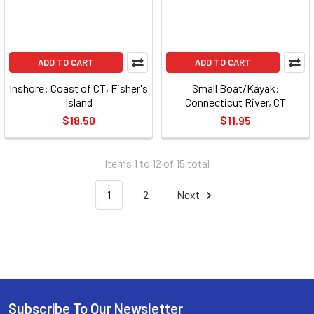
ADD TO CART
ADD TO CART
Inshore: Coast of CT, Fisher's
Small Boat/Kayak:
Island
Connecticut River, CT
$18.50
$11.95
Items 1 to 12 of 15 total
1
2
Next
Subscribe To Our Newsletter