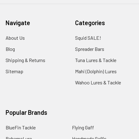
Navigate
Categories
About Us
Squid SALE!
Blog
Spreader Bars
Shipping & Returns
Tuna Lures & Tackle
Sitemap
Mahi (Dolphin) Lures
Wahoo Lures & Tackle
Popular Brands
BlueFin Tackle
Flying Gaff
BahamaLure
Handmade Gaffs