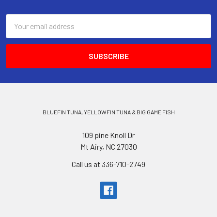
Email
Address
BLUEFIN TUNA, YELLOWFIN TUNA & BIG GAME FISH
109 pine Knoll Dr
Mt Airy, NC 27030
Call us at 336-710-2749